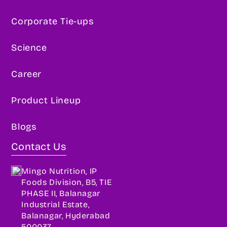
Corporate Tie-ups
Science
Career
Product Lineup
Blogs
Contact Us
Mingo Nutrition, IP
Foods Division, B5, TIE
PHASE II, Balanagar
Industrial Estate,
Balanagar, Hyderabad
500037