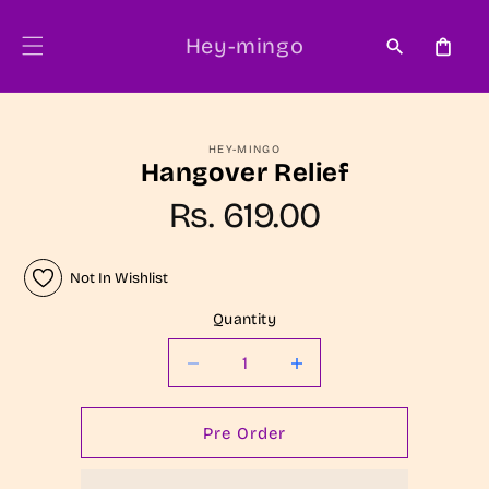
Skip to
content
Hey-mingo
Cart
Skip to
HEY-MINGO
product
Hangover Relief
information
Regular
Rs. 619.00
price
Not In Wishlist
Quantity
Decrease
Increase
quantity
quantity
for
for
Pre Order
Hangover
Hangover
Relief
Relief