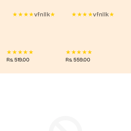
★
★
★
★
vfnllk
★
★
★
★
★
vfnllk
★
★
★
★
★
★
★
★
★
★
★
Regular
Rs. 519.00
Regular
Rs. 559.00
price
price