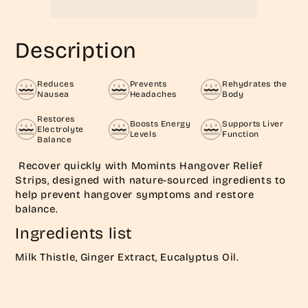
Description
Reduces
Prevents
Rehydrates the
Nausea
Headaches
Body
Restores
Boosts Energy
Supports Liver
Electrolyte
Levels
Function
Balance
Recover quickly with Momints Hangover Relief
Strips, designed with nature-sourced ingredients to
help prevent hangover symptoms and restore
balance.
Ingredients list
Milk Thistle, Ginger Extract, Eucalyptus Oil.