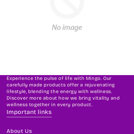
Experience the pulse of life with Mingo. Our
carefully made products offer a rejuvenating
lifestyle, blending the energy with wellness.
Discover more about how we bring vitality and
wellness together in every product.
Important links
About Us