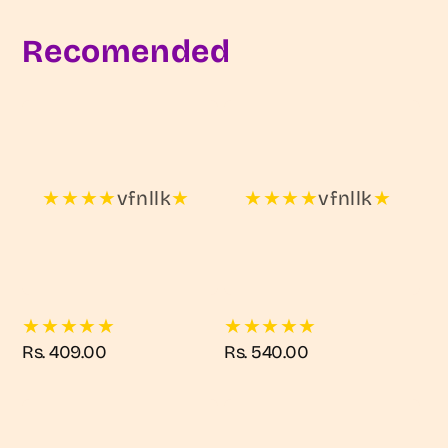
Recomended
★
★
★
★
vfnllk
★
★
★
★
★
vfnllk
★
★
★
★
★
★
★
★
★
★
★
Regular
Rs. 409.00
Regular
Rs. 540.00
price
price