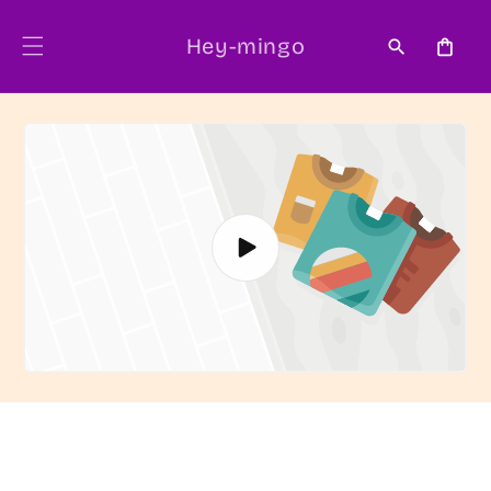
Skip to
content
Hey-mingo
Cart