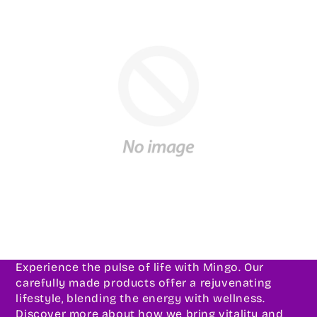
Experience the pulse of life with Mingo. Our
carefully made products offer a rejuvenating
lifestyle, blending the energy with wellness.
Discover more about how we bring vitality and