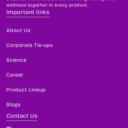
wellness together in every product.
Important links
About Us
Corporate Tie-ups
Science
Career
Product Lineup
Blogs
Contact Us